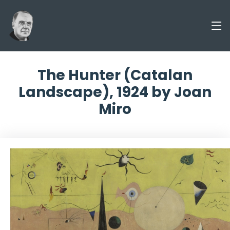
The Hunter (Catalan
Landscape), 1924 by Joan
Miro