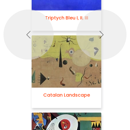
Triptych Bleu I, II, III
Previous
Next
Catalan Landscape