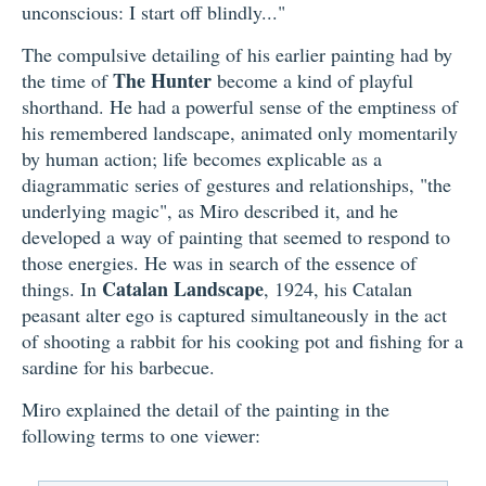
unconscious: I start off blindly..."
The compulsive detailing of his earlier painting had by
The Hunter
the time of
become a kind of playful
shorthand. He had a powerful sense of the emptiness of
his remembered landscape, animated only momentarily
by human action; life becomes explicable as a
diagrammatic series of gestures and relationships, "the
underlying magic", as Miro described it, and he
developed a way of painting that seemed to respond to
those energies. He was in search of the essence of
Catalan Landscape
things. In
, 1924, his Catalan
peasant alter ego is captured simultaneously in the act
of shooting a rabbit for his cooking pot and fishing for a
sardine for his barbecue.
Miro explained the detail of the painting in the
following terms to one viewer: