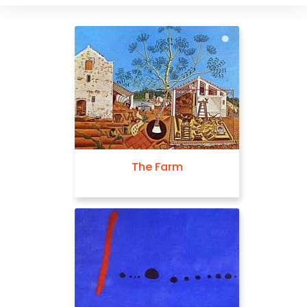
The Farm