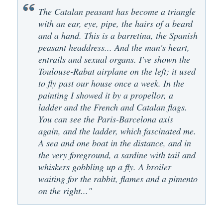
The Catalan peasant has become a triangle
with an ear, eye, pipe, the hairs of a beard
and a hand. This is a barretina, the Spanish
peasant headdress... And the man's heart,
entrails and sexual organs. I've shown the
Toulouse-Rabat airplane on the left; it used
to fly past our house once a week. In the
painting I showed it by a propellor, a
ladder and the French and Catalan flags.
You can see the Paris-Barcelona axis
again, and the ladder, which fascinated me.
A sea and one boat in the distance, and in
the very foreground, a sardine with tail and
whiskers gobbling up a fly. A broiler
waiting for the rabbit, flames and a pimento
on the right..."