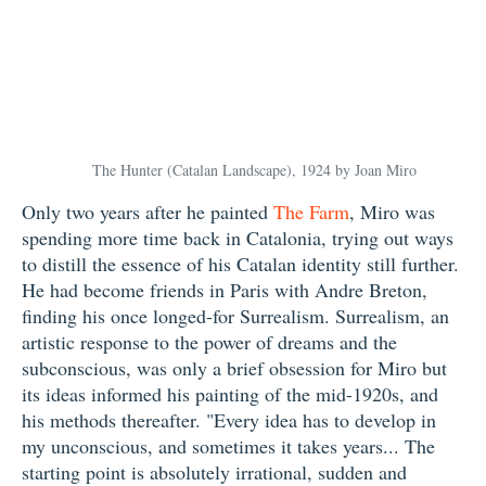
The Hunter (Catalan Landscape), 1924 by Joan Miro
Only two years after he painted
The Farm
, Miro was
spending more time back in Catalonia, trying out ways
to distill the essence of his Catalan identity still further.
He had become friends in Paris with Andre Breton,
finding his once longed-for Surrealism. Surrealism, an
artistic response to the power of dreams and the
subconscious, was only a brief obsession for Miro but
its ideas informed his painting of the mid-1920s, and
his methods thereafter. "Every idea has to develop in
my unconscious, and sometimes it takes years... The
starting point is absolutely irrational, sudden and