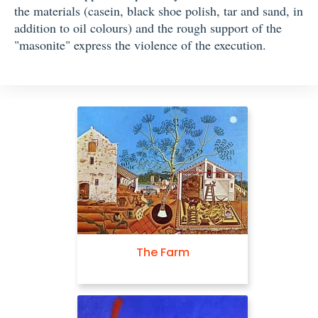
the materials (casein, black shoe polish, tar and sand, in
addition to oil colours) and the rough support of the
"masonite" express the violence of the execution.
The Farm