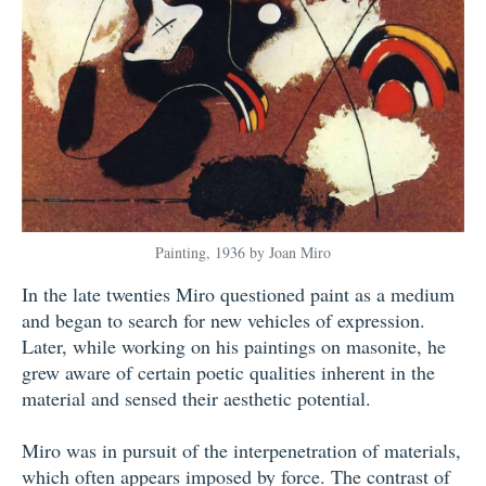
Painting, 1936 by Joan Miro
In the late twenties Miro questioned paint as a medium
and began to search for new vehicles of expression.
Later, while working on his paintings on masonite, he
grew aware of certain poetic qualities inherent in the
material and sensed their aesthetic potential.
Miro was in pursuit of the interpenetration of materials,
which often appears imposed by force. The contrast of