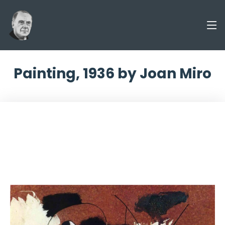
Painting, 1936 by Joan Miro