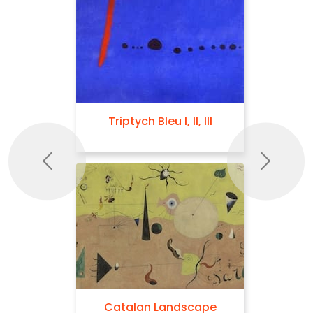
Triptych Bleu I, II, III
Previous
Next
Catalan Landscape