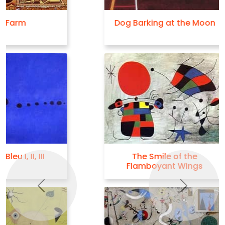
Dog Barking at the Moon
The Smile of the
Flamboyant Wings
Previous
Next