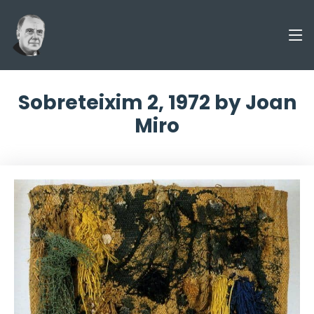
Sobreteixim 2, 1972 by Joan
Miro