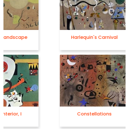
Harlequin's Carnival
Constellations