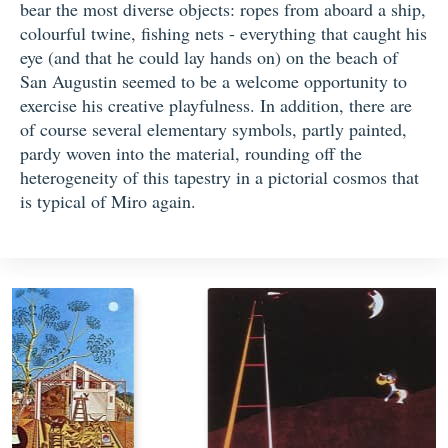
bear the most diverse objects: ropes from aboard a ship,
colourful twine, fishing nets - everything that caught his
eye (and that he could lay hands on) on the beach of
San Augustin seemed to be a welcome opportunity to
exercise his creative playfulness. In addition, there are
of course several elementary symbols, partly painted,
pardy woven into the material, rounding off the
heterogeneity of this tapestry in a pictorial cosmos that
is typical of Miro again.