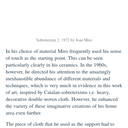
Sobreteixim 2, 1972 by Joan Miro
In his choice of material Miro frequently used his sense
of touch as the starting point. This can be seen
particularly clearly in his ceramics. In the 1960s,
however, he directed his attention to the amazingly
inexhaustible abundance of different materials and
techniques, which is very much in evidence in this work
of art, inspired by Catalan sobreteixims i.e. heavy,
decorative double-woven cloth. However, he enhanced
the variety of these imaginative creations of his home
area even further.
The piece of cloth that he used as the support had to