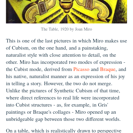
The Table, 1920 by Joan Miro
This is one of the last pictures in which Miro makes use
of Cubism, on the one hand, and a painstaking,
naturalist style with close attention to detail, on the
other. Miro has incorporated two modes of expression -
the Cubist mode, derived from
Picasso
and
Braque
, and
his native, naturalist manner as an expression of his joy
in telling a story. However, the two do not merge.
Unlike the pictures of Synthetic Cubism of that time,
where direct references to real life were incorporated
into Cubist structures - as, for example, in Gris'
paintings or Braque's collages - Miro opened up an
unbridgeable gap between those two different worlds.
On a table, which is realistically drawn to perspective