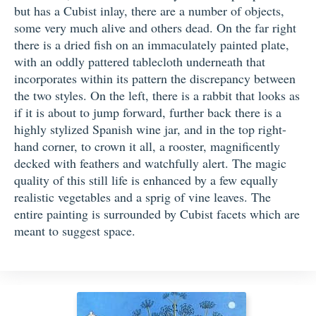
but has a Cubist inlay, there are a number of objects,
some very much alive and others dead. On the far right
there is a dried fish on an immaculately painted plate,
with an oddly pattered tablecloth underneath that
incorporates within its pattern the discrepancy between
the two styles. On the left, there is a rabbit that looks as
if it is about to jump forward, further back there is a
highly stylized Spanish wine jar, and in the top right-
hand corner, to crown it all, a rooster, magnificently
decked with feathers and watchfully alert. The magic
quality of this still life is enhanced by a few equally
realistic vegetables and a sprig of vine leaves. The
entire painting is surrounded by Cubist facets which are
meant to suggest space.