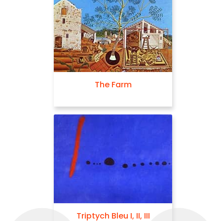
The Farm
Triptych Bleu I, II, III