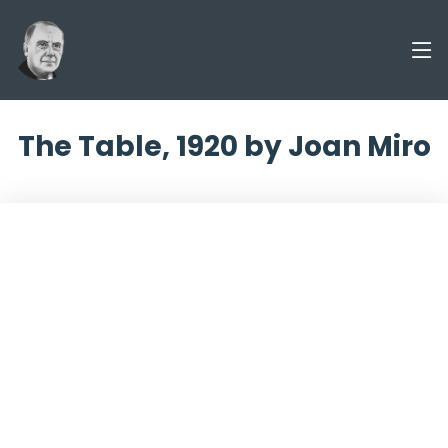
The Table, 1920 by Joan Miro