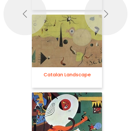
Previous
Next
Catalan Landscape